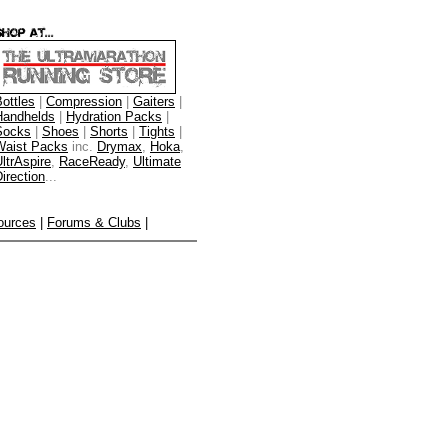
ottles
|
Compression
|
Gaiters
|
Handhelds
|
Hydration Packs
|
Socks
|
Shoes
|
Shorts
|
Tights
|
Waist Packs
inc.
Drymax
,
Hoka
,
ltrAspire
,
RaceReady
,
Ultimate
irection
...
ources
|
Forums & Clubs
|