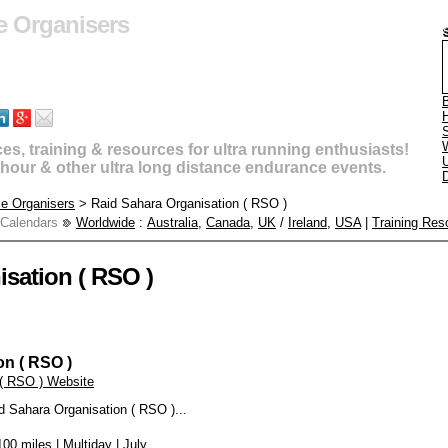
e Organisers
B
s, training & resources for ultra running enthusiasts!
U
4 hour & other ultra long distance endurance events.
D
ce Organisers
> Raid Sahara Organisation ( RSO )
 Calendars
Worldwide
:
Australia
,
Canada
,
UK
/
Ireland
,
USA
|
Training Res
sation ( RSO )
on ( RSO )
 ( RSO ) Website
d Sahara Organisation ( RSO )...
00 miles | Multiday | July