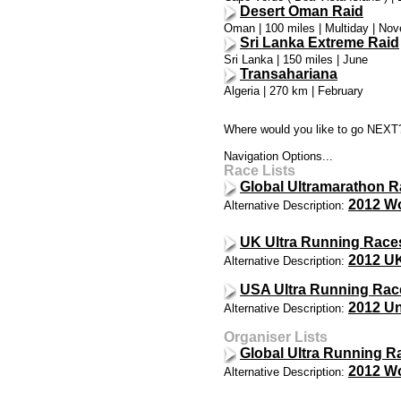
Desert Oman Raid
Oman | 100 miles | Multiday | No
Sri Lanka Extreme Raid
Sri Lanka | 150 miles | June
Transahariana
Algeria | 270 km | February
Where would you like to go NEXT
Navigation Options...
Race Lists
Global Ultramarathon R
2012 Wo
Alternative Description:
UK Ultra Running Race
2012 UK
Alternative Description:
USA Ultra Running Rac
2012 Un
Alternative Description:
Organiser Lists
Global Ultra Running R
2012 Wo
Alternative Description: