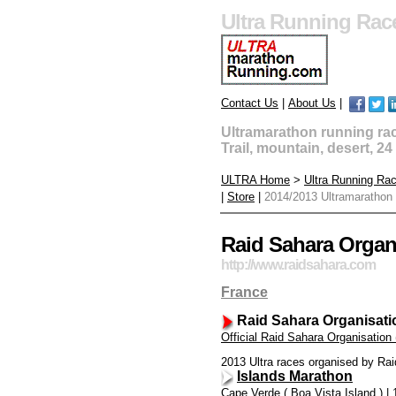
Ultra Running Rac
Contact Us
|
About Us
|
Ultramarathon running race
Trail, mountain, desert, 2
ULTRA Home
>
Ultra Running Ra
|
Store
|
2014/2013 Ultramarathon
Raid Sahara Organi
http://www.raidsahara.com
France
Raid Sahara Organisati
Official Raid Sahara Organisation
2013 Ultra races organised by Rai
Islands Marathon
Cape Verde ( Boa Vista Island ) | 1