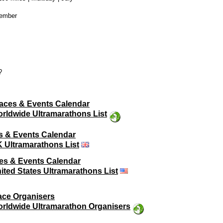
vember
?
aces & Events Calendar
rldwide Ultramarathons List
s & Events Calendar
 Ultramarathons List
es & Events Calendar
ited States Ultramarathons List
ace Organisers
rldwide Ultramarathon Organisers