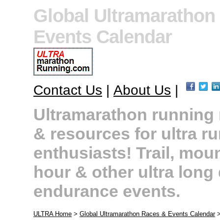
Global Ultramarathon
Events Calendar
Contact Us
|
About Us
|
Ultramarathon running r
& resources for ultra r
enthusiasts! Trail, moun
hour & other ultra long
endurance events.
ULTRA Home
>
Global Ultramarathon Races & Events Calendar