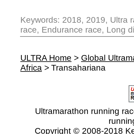
Keywords: 2018, 2019, Ultra r
race, Endurance race, Long di
ULTRA Home
>
Global Ultra
Africa
> Transahariana
Ultramarathon running races
runnin
Copyright © 2008-2018 Ke