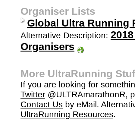
Organiser Lists
Global Ultra Running
2018
Alternative Description:
Organisers
More UltraRunning Stuf
If you are looking for somethi
Twitter
@ULTRAmarathonR, po
Contact Us
by eMail. Alternati
UltraRunning Resources
.