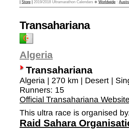
|
Store
|
2019/2018 Ultramarathon Calendars
Worldwide
:
Austra
Transahariana
Algeria
Transahariana
Algeria | 270 km | Desert | Si
Runners: 15
Official Transahariana Websit
This ultra race is organised by.
Raid Sahara Organisati