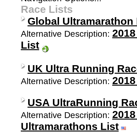
Race Lists
Global Ultramarathon
2018
Alternative Description:
List
UK Ultra Running Rac
2018
Alternative Description:
USA UltraRunning Ra
2018
Alternative Description:
Ultramarathons List