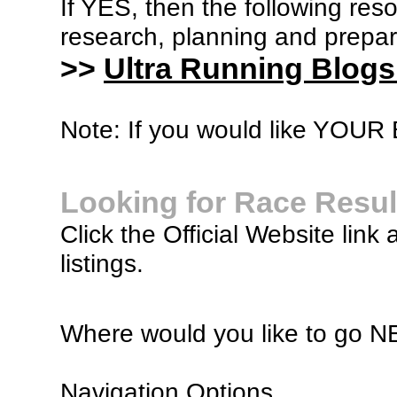
If YES, then the following re
research, planning and prepara
>>
Ultra Running Blogs
Note: If you would like YOUR B
Looking for Race Resul
Click the Official Website link 
listings.
Where would you like to go 
Navigation Options...