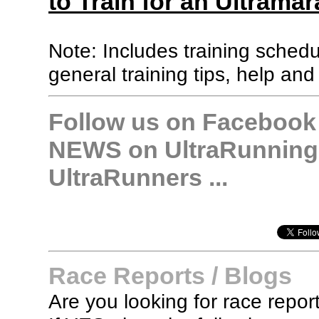
to Train for an Ultramar
Note: Includes training sched
general training tips, help and
Follow us on Facebook &
NEWS on UltraRunning,
UltraRunners ...
Race Reports / Blogs
Are you looking for race report