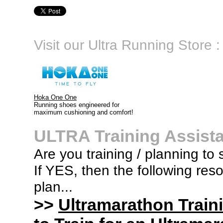
Visit our Ultra Running Store :
Hoka One One
Running shoes engineered for
maximum cushioning and comfort!
ULTRA Training Assist
Are you training / planning to 
If YES, then the following res
plan...
>>
Ultramarathon Train