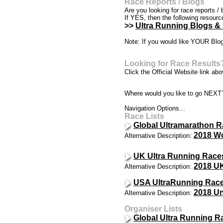
Race Reports / Blogs
Are you looking for race reports / 
If YES, then the following resour
>>
Ultra Running Blogs &
Note: If you would like YOUR Blog
Looking for Race Results
Click the Official Website link abov
Where would you like to go NEXT
Navigation Options...
Race Lists
Global Ultramarathon R
2018 Wo
Alternative Description:
UK Ultra Running Race
2018 UK
Alternative Description:
USA UltraRunning Race
2018 Un
Alternative Description:
Organiser Lists
Global Ultra Running R