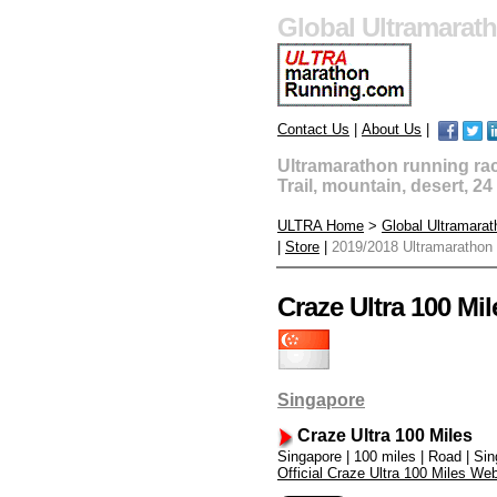
Global Ultramarat
Contact Us
|
About Us
|
Ultramarathon running race
Trail, mountain, desert, 2
ULTRA Home
>
Global Ultramara
|
Store
|
2019/2018 Ultramarathon
Craze Ultra 100 Mil
Singapore
Craze Ultra 100 Miles
Singapore | 100 miles | Road | Si
Official Craze Ultra 100 Miles Web