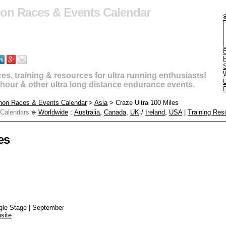
hon Races & Events Calendar
B
s, training & resources for ultra running enthusiasts!
U
4 hour & other ultra long distance endurance events.
D
thon Races & Events Calendar
>
Asia
> Craze Ultra 100 Miles
 Calendars
Worldwide
:
Australia
,
Canada
,
UK
/
Ireland
,
USA
|
Training Res
es
ngle Stage | September
site