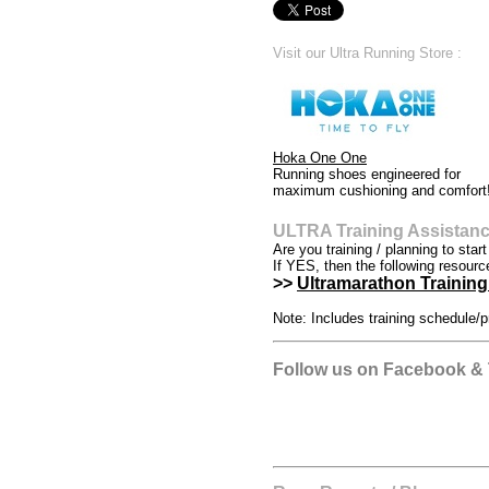
Visit our Ultra Running Store :
Hoka One One
Running shoes engineered for
maximum cushioning and comfort
ULTRA Training Assistan
Are you training / planning to star
If YES, then the following resourc
>>
Ultramarathon Training 
Note: Includes training schedule/p
Follow us on Facebook & T