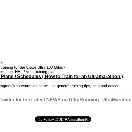
!
ce
t training for the Craze Ultra 100 Miles?
es might HELP your training plan...
Plans / Schedules ( How to Train for an Ultramarathon )
rogram/plan examples as well as general training tips, help and advice.
witter for the Latest NEWS on UltraRunning, UltraMarathon