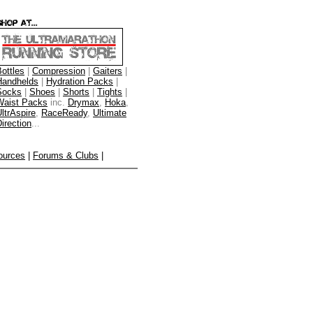
ottles
|
Compression
|
Gaiters
|
Handhelds
|
Hydration Packs
|
Socks
|
Shoes
|
Shorts
|
Tights
|
Waist Packs
inc.
Drymax
,
Hoka
,
ltrAspire
,
RaceReady
,
Ultimate
irection
...
ources
|
Forums & Clubs
|