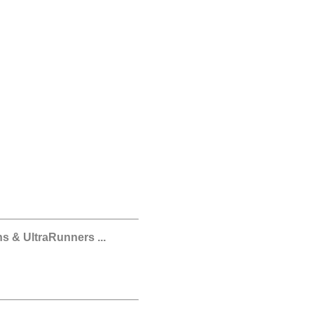
s & UltraRunners ...