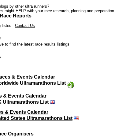
blogs by other ultra runners?
ces might HELP with your race research, planning and preparation...
 Race Reports
 listed -
Contact Us
?
e to find the latest race results listings.
?
aces & Events Calendar
rldwide Ultramarathons List
s & Events Calendar
 Ultramarathons List
s & Events Calendar
ited States Ultramarathons List
ace Organisers