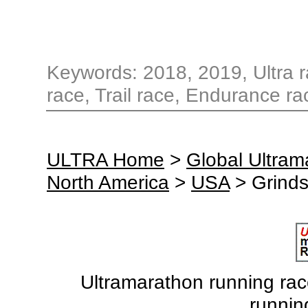
Keywords: 2018, 2019, Ultra r
race, Trail race, Endurance ra
ULTRA Home
>
Global Ultra
North America
>
USA
> Grinds
Ultramarathon running races
runnin