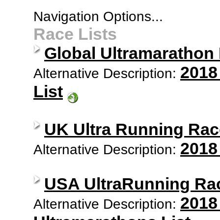
Navigation Options...
Race Lists
Global Ultramarathon
2018
Alternative Description:
List
UK Ultra Running Rac
2018
Alternative Description:
USA UltraRunning Ra
2018
Alternative Description: