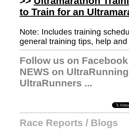
>>
Ultramarathon Train
to Train for an Ultramar
Note: Includes training sched
general training tips, help and
Follow us on Facebook &
NEWS on UltraRunning,
UltraRunners ...
Race Reports / Blogs