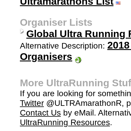
Ultramarathons List
Organiser Lists
Global Ultra Running
2018
Alternative Description:
Organisers
More UltraRunning Stuf
If you are looking for somethi
Twitter
@ULTRAmarathonR, po
Contact Us
by eMail. Alternati
UltraRunning Resources
.