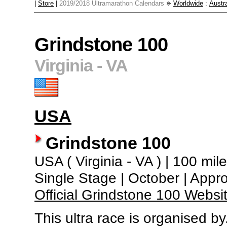
|
Store
|
2019/2018 Ultramarathon Calendars
Worldwide
:
Austra
Grindstone 100
Virginia - VA
USA
Grindstone 100
USA ( Virginia - VA ) | 100 mil
Single Stage | October | Appr
Official Grindstone 100 Websi
This ultra race is organised by.