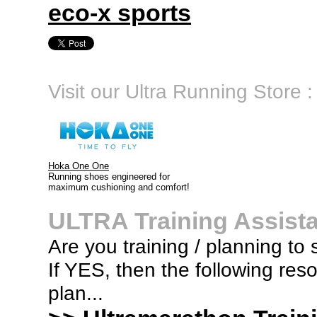
eco-x sports
Visit our Ultra Running Store :
Hoka One One
Running shoes engineered for
maximum cushioning and comfort!
ULTRA Training Assist
Are you training / planning to 
If YES, then the following res
plan...