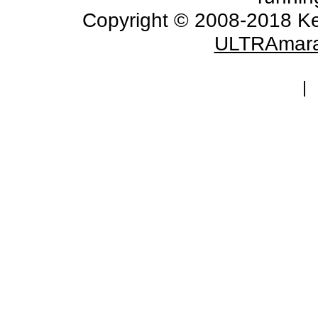
Copyright © 2008-2018 Ke
ULTRAmara