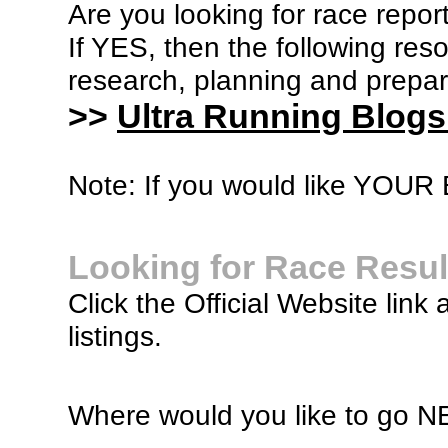
Are you looking for race report
If YES, then the following re
research, planning and prepara
>>
Ultra Running Blogs
Note: If you would like YOUR B
Looking for Race Resul
Click the Official Website link 
listings.
Where would you like to go 