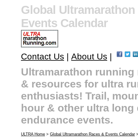
Global Ultramarathon
Events Calendar
Contact Us
|
About Us
|
Ultramarathon running r
& resources for ultra r
enthusiasts! Trail, moun
hour & other ultra long
endurance events.
ULTRA Home
>
Global Ultramarathon Races & Events Calendar