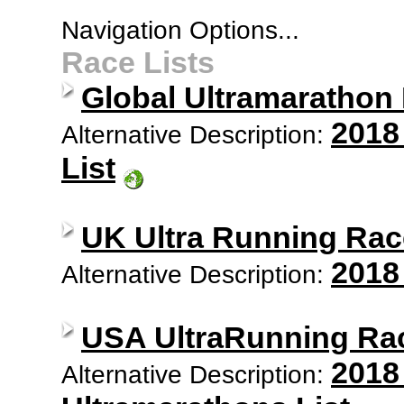
Navigation Options...
Race Lists
Global Ultramarathon
2018
Alternative Description:
List
UK Ultra Running Rac
2018
Alternative Description:
USA UltraRunning Ra
2018
Alternative Description: