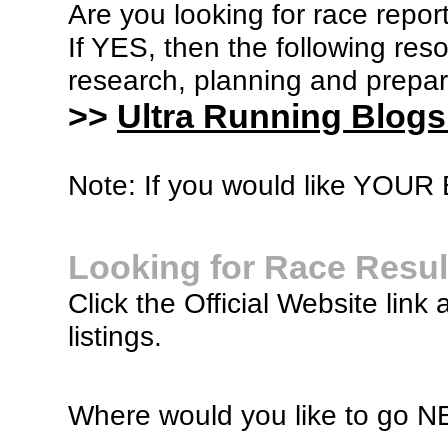
Are you looking for race report
If YES, then the following re
research, planning and prepara
>>
Ultra Running Blogs
Note: If you would like YOUR B
Looking for Race Resul
Click the Official Website link 
listings.
Where would you like to go 