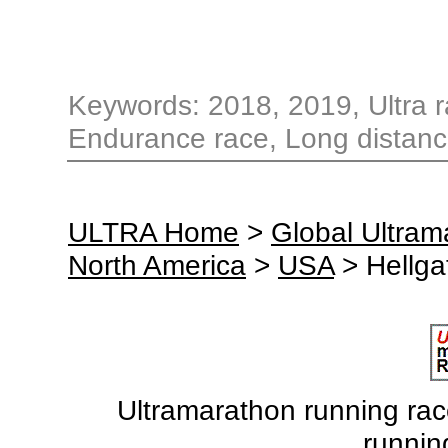
Keywords: 2018, 2019, Ultra ra
Endurance race, Long distanc
ULTRA Home
>
Global Ultra
North America
>
USA
> Hellga
Ultramarathon running races
runnin