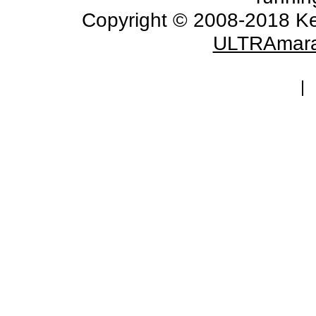
Copyright © 2008-2018 Ke
ULTRAmara