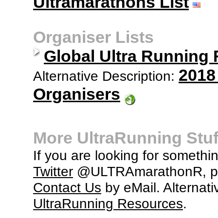
Ultramarathons List
Organiser Lists
Global Ultra Running
2018
Alternative Description:
Organisers
More UltraRunning Stuf
If you are looking for somethi
Twitter
@ULTRAmarathonR, po
Contact Us
by eMail. Alternati
UltraRunning Resources
.