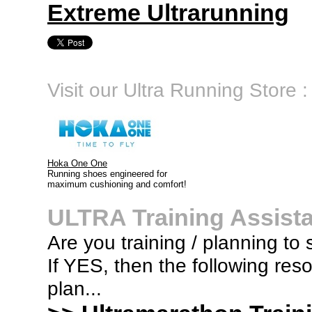
Extreme Ultrarunning
Visit our Ultra Running Store :
Hoka One One
Running shoes engineered for
maximum cushioning and comfort!
ULTRA Training Assist
Are you training / planning to 
If YES, then the following res
plan...