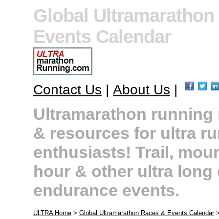
Global Ultramarathon
Events Calendar
Contact Us
|
About Us
|
Ultramarathon running r
& resources for ultra r
enthusiasts! Trail, moun
hour & other ultra long
endurance events.
ULTRA Home
>
Global Ultramarathon Races & Events Calendar