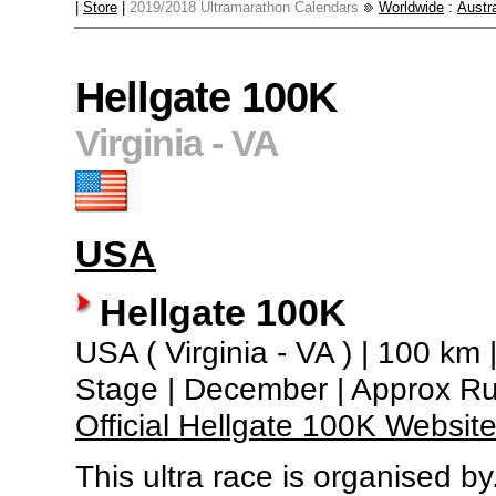
|
Store
|
2019/2018 Ultramarathon Calendars
Worldwide
:
Austra
Hellgate 100K
Virginia - VA
USA
Hellgate 100K
USA ( Virginia - VA ) | 100 km |
Stage | December | Approx R
Official Hellgate 100K Websit
This ultra race is organised by.