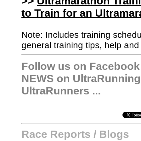
>>
Ultramarathon Train
to Train for an Ultramar
Note: Includes training sched
general training tips, help and
Follow us on Facebook &
NEWS on UltraRunning,
UltraRunners ...
Race Reports / Blogs