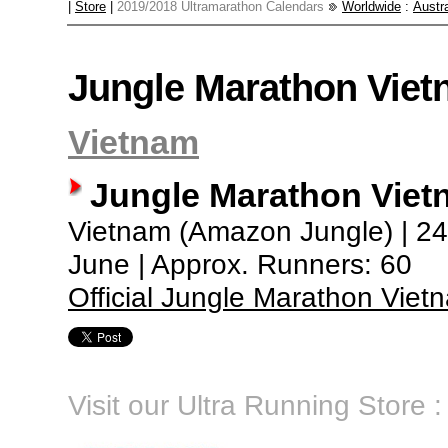
|
Store
|
2019/2018 Ultramarathon Calendars
Worldwide
:
Austra
Jungle Marathon Vie
Vietnam
Jungle Marathon Vie
Vietnam (Amazon Jungle) | 240
June | Approx. Runners: 60
Official Jungle Marathon Vie
Visit our Ultra Running Store :