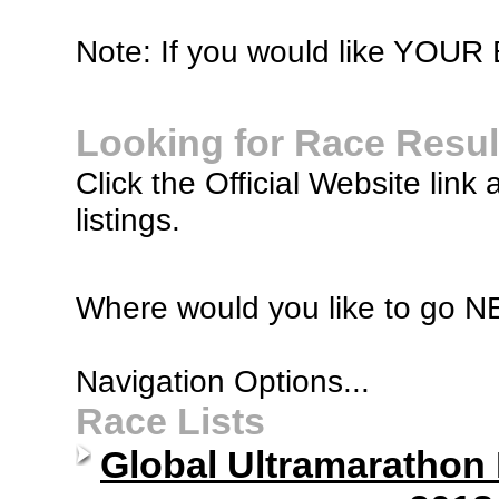
Note: If you would like YOUR B
Looking for Race Resul
Click the Official Website link 
listings.
Where would you like to go 
Navigation Options...
Race Lists
Global Ultramarathon