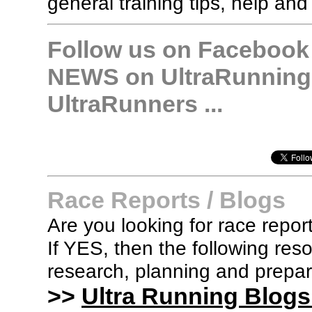
general training tips, help and
Follow us on Facebook &
NEWS on UltraRunning,
UltraRunners ...
Race Reports / Blogs
Are you looking for race report
If YES, then the following re
research, planning and prepara
>>
Ultra Running Blogs