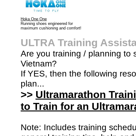
Hoka One One
Running shoes engineered for
maximum cushioning and comfort!
ULTRA Training Assist
Are you training / planning to 
Vietnam?
If YES, then the following res
plan...
>>
Ultramarathon Train
to Train for an Ultramar
Note: Includes training sched