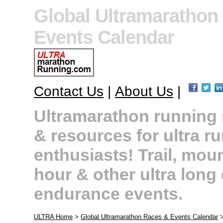
Global Ultramarathon
Events Calendar
Contact Us
|
About Us
|
Ultramarathon running r
& resources for ultra r
enthusiasts! Trail, moun
hour & other ultra long
endurance events.
ULTRA Home
>
Global Ultramarathon Races & Events Calendar