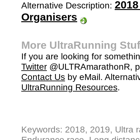
2018
Alternative Description:
Organisers
More UltraRunning Stuf
If you are looking for somethi
Twitter
@ULTRAmarathonR, po
Contact Us
by eMail. Alternati
UltraRunning Resources
.
Keywords: 2018, 2019, Ultra ra
Endurance race, Long distance