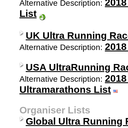
2018
Alternative Description:
List
UK Ultra Running Rac
2018
Alternative Description:
USA UltraRunning Ra
2018
Alternative Description:
Ultramarathons List
Organiser Lists
Global Ultra Running