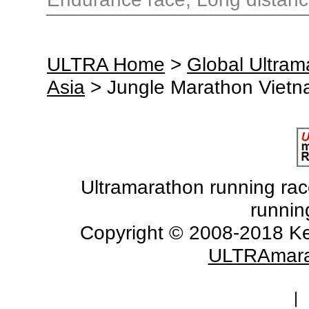
ULTRA Home
>
Global Ultra
Asia
> Jungle Marathon Viet
Ultramarathon running races
runnin
Copyright © 2008-2018 Ke
ULTRAmara