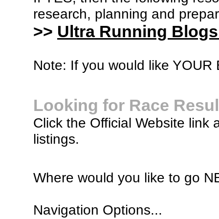
research, planning and prepara
>>
Ultra Running Blogs
Note: If you would like YOUR B
Looking for Race Resul
Click the Official Website link 
listings.
Where would you like to go 
Navigation Options...