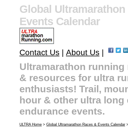
Global Ultramarathon
Events Calendar
Contact Us
|
About Us
|
Ultramarathon running r
& resources for ultra r
enthusiasts! Trail, moun
hour & other ultra long
endurance events.
ULTRA Home
>
Global Ultramarathon Races & Events Calendar