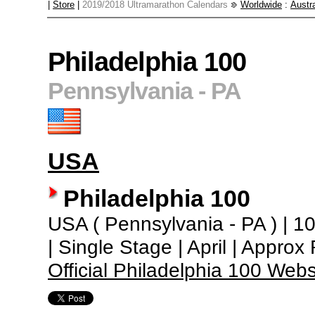
|
Store
|
2019/2018 Ultramarathon Calendars
Worldwide
:
Austra
Philadelphia 100
Pennsylvania - PA
USA
Philadelphia 100
USA ( Pennsylvania - PA ) | 100
| Single Stage | April | Appro
Official Philadelphia 100 Webs