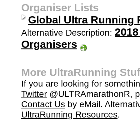
Organiser Lists
Global Ultra Running
2018
Alternative Description:
Organisers
More UltraRunning Stuf
If you are looking for somethi
Twitter
@ULTRAmarathonR, po
Contact Us
by eMail. Alternati
UltraRunning Resources
.