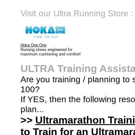
Visit our Ultra Running Store :
Hoka One One
Running shoes engineered for
maximum cushioning and comfort!
ULTRA Training Assist
Are you training / planning to s
100?
If YES, then the following res
plan...
>>
Ultramarathon Train
to Train for an Ultramar