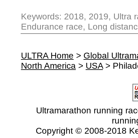
Keywords: 2018, 2019, Ultra ra
Endurance race, Long distance
ULTRA Home
>
Global Ultra
North America
>
USA
> Philad
Ultramarathon running races
runnin
Copyright © 2008-2018 Ke