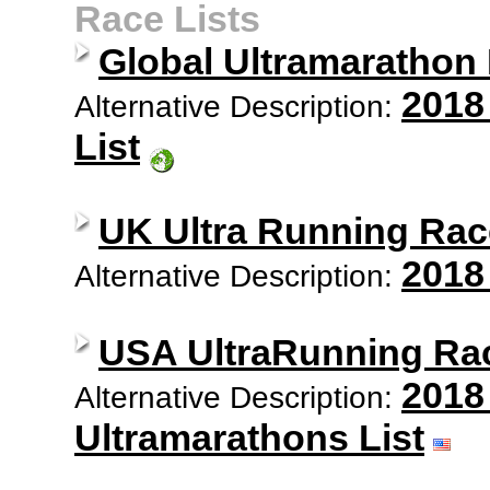
Race Lists
Global Ultramarathon
2018
Alternative Description:
List
UK Ultra Running Rac
2018
Alternative Description:
USA UltraRunning Ra
2018
Alternative Description:
Ultramarathons List