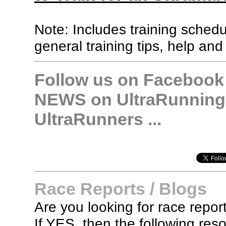
Note: Includes training sched
general training tips, help and
Follow us on Facebook &
NEWS on UltraRunning,
UltraRunners ...
Race Reports / Blogs
Are you looking for race report
If YES, then the following re