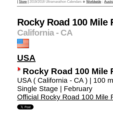
|
Store
|
2019/2018 Ultramarathon Calendars
Worldwide
:
Austra
Rocky Road 100 Mile 
California - CA
USA
Rocky Road 100 Mile 
USA ( California - CA ) | 100 mi
Single Stage | February
Official Rocky Road 100 Mile