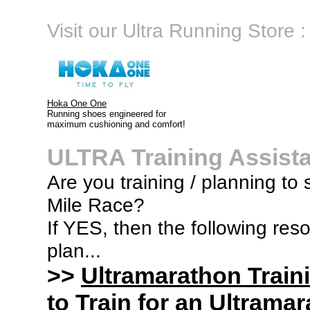
Visit our Ultra Running Store :
Hoka One One
Running shoes engineered for
maximum cushioning and comfort!
ULTRA Training Assist
Are you training / planning to
Mile Race?
If YES, then the following res
plan...
>>
Ultramarathon Train
to Train for an Ultramar