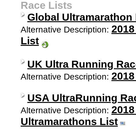
Race Lists
Global Ultramarathon
2018
Alternative Description:
List
UK Ultra Running Rac
2018
Alternative Description:
USA UltraRunning Ra
2018
Alternative Description:
Ultramarathons List