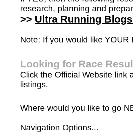
research, planning and prepara
>>
Ultra Running Blogs
Note: If you would like YOUR B
Looking for Race Resul
Click the Official Website link 
listings.
Where would you like to go 
Navigation Options...