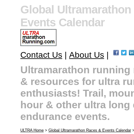
Global Ultramarathon
Events Calendar
Contact Us
|
About Us
|
Ultramarathon running r
& resources for ultra r
enthusiasts! Trail, moun
hour & other ultra long
endurance events.
ULTRA Home
>
Global Ultramarathon Races & Events Calendar