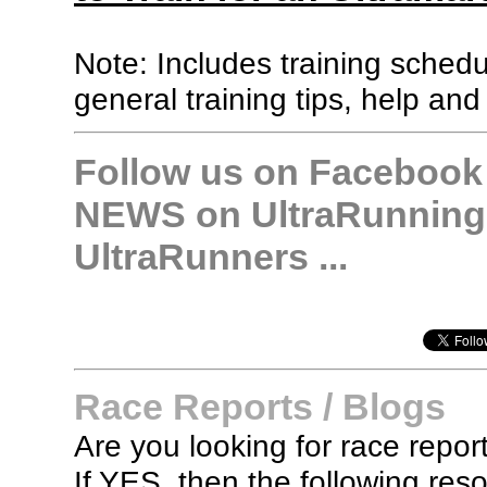
Note: Includes training sched
general training tips, help and
Follow us on Facebook &
NEWS on UltraRunning,
UltraRunners ...
Race Reports / Blogs
Are you looking for race report
If YES, then the following re