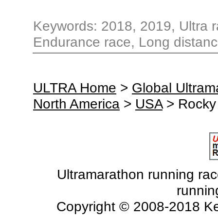
Keywords: 2018, 2019, Ultra ra
Endurance race, Long distance
ULTRA Home
>
Global Ultra
North America
>
USA
> Rocky
Ultramarathon running races
runnin
Copyright © 2008-2018 Ke