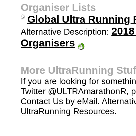
Organiser Lists
Global Ultra Running
2018
Alternative Description:
Organisers
More UltraRunning Stuf
If you are looking for somethi
Twitter
@ULTRAmarathonR, po
Contact Us
by eMail. Alternati
UltraRunning Resources
.