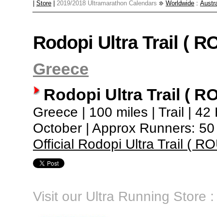
|
Store
|
2019/2018 Ultramarathon Calendars
Worldwide
:
Austra
Rodopi Ultra Trail ( R
Greece
Rodopi Ultra Trail ( R
Greece | 100 miles | Trail | 42
October | Approx Runners: 50
Official Rodopi Ultra Trail ( R
Visit our Ultra Running Store :