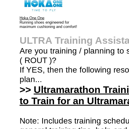
Hoka One One
Running shoes engineered for
maximum cushioning and comfort!
ULTRA Training Assist
Are you training / planning to s
( ROUT )?
If YES, then the following res
plan...
>>
Ultramarathon Train
to Train for an Ultramar
Note: Includes training sched