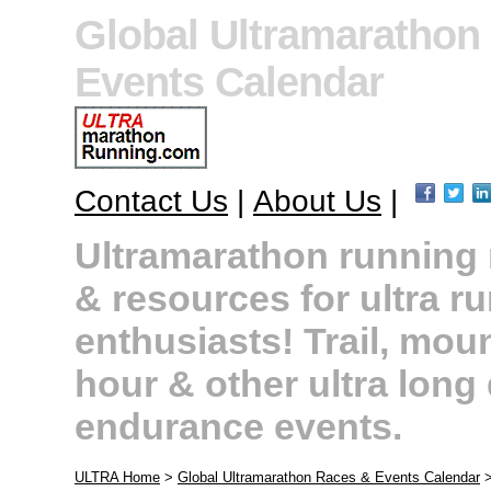
Global Ultramarathon
Events Calendar
Contact Us
|
About Us
|
Ultramarathon running r
& resources for ultra r
enthusiasts! Trail, moun
hour & other ultra long
endurance events.
ULTRA Home
>
Global Ultramarathon Races & Events Calendar