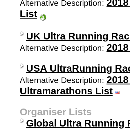
2018
Alternative Description:
List
UK Ultra Running Rac
2018
Alternative Description:
USA UltraRunning Ra
2018
Alternative Description:
Ultramarathons List
Organiser Lists
Global Ultra Running