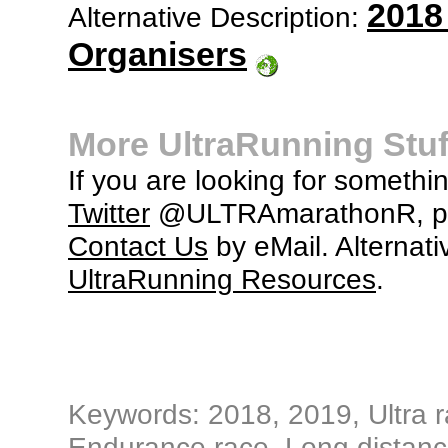
2018
Alternative Description:
Organisers
More UltraRunning Stuf
If you are looking for somethi
Twitter
@ULTRAmarathonR, po
Contact Us
by eMail. Alternati
UltraRunning Resources
.
Keywords: 2018, 2019, Ultra ra
Endurance race, Long distance