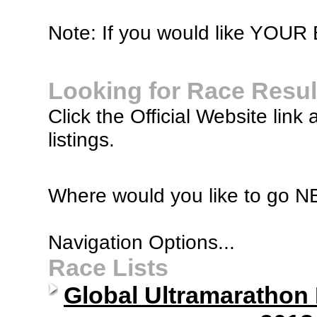
Note: If you would like YOUR B
Looking for Race Resul
Click the Official Website link 
listings.
Where would you like to go 
Navigation Options...
Race Lists
Global Ultramarathon