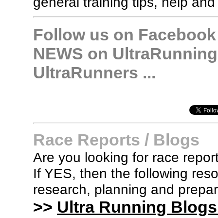
general training tips, help and
Follow us on Facebook &
NEWS on UltraRunning,
UltraRunners ...
Race Reports / Blogs
Are you looking for race report
If YES, then the following re
research, planning and prepara
>>
Ultra Running Blogs