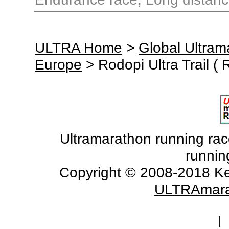
ULTRA Home
>
Global Ultra
Europe
> Rodopi Ultra Trail (
Ultramarathon running races
runnin
Copyright © 2008-2018 Ke
ULTRAmara