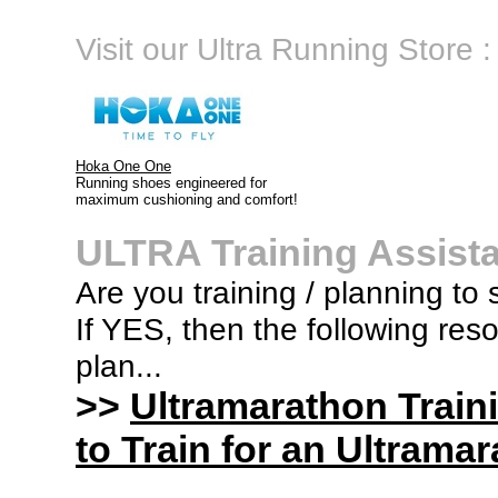
Visit our Ultra Running Store :
Hoka One One
Running shoes engineered for
maximum cushioning and comfort!
ULTRA Training Assist
Are you training / planning to 
If YES, then the following res
plan...
>>
Ultramarathon Train
to Train for an Ultramar