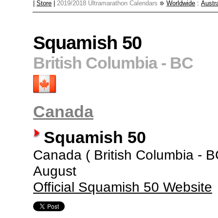
|
Store
|
2019/2018 Ultramarathon Calendars
Worldwide
:
Austra
Squamish 50
British Columbia - BC
Canada
Squamish 50
Canada ( British Columbia - BC 
August
Official Squamish 50 Website