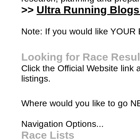
>>
Ultra Running Blogs
Note: If you would like YOUR B
Looking for Race Resul
Click the Official Website link 
listings.
Where would you like to go 
Navigation Options...
Race Lists