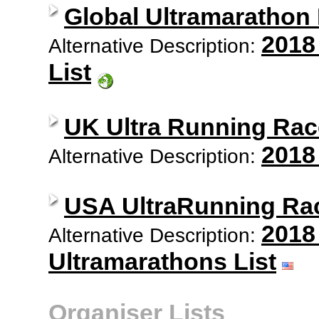
Global Ultramarathon
2018
Alternative Description:
List
UK Ultra Running Rac
2018
Alternative Description:
USA UltraRunning Ra
2018
Alternative Description:
Ultramarathons List
Organiser Lists