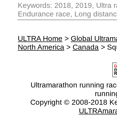
Keywords: 2018, 2019, Ultra ra
Endurance race, Long distanc
ULTRA Home
>
Global Ultra
North America
>
Canada
> Sq
Ultramarathon running races
runnin
Copyright © 2008-2018 Ke
ULTRAmara