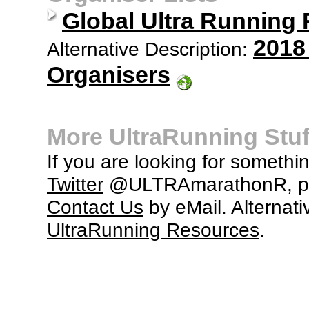
Global Ultra Running
2018
Alternative Description:
Organisers
More UltraRunning Stuf
If you are looking for somethi
Twitter
@ULTRAmarathonR, po
Contact Us
by eMail. Alternati
UltraRunning Resources
.