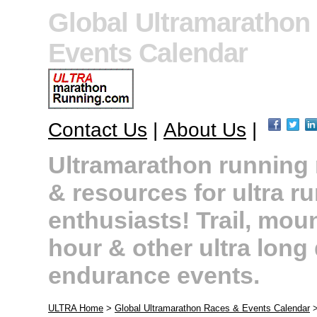
Global Ultramarathon
Events Calendar
Contact Us
|
About Us
|
Ultramarathon running r
& resources for ultra r
enthusiasts! Trail, moun
hour & other ultra long
endurance events.
ULTRA Home
>
Global Ultramarathon Races & Events Calendar