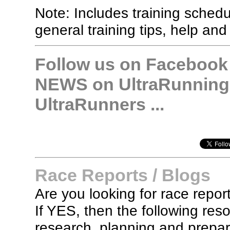
Note: Includes training sched
general training tips, help and
Follow us on Facebook &
NEWS on UltraRunning,
UltraRunners ...
Race Reports / Blogs
Are you looking for race report
If YES, then the following re
research, planning and prepara