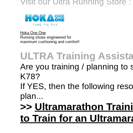
Visit our Ultra Running Store :
Hoka One One
Running shoes engineered for
maximum cushioning and comfort!
ULTRA Training Assist
Are you training / planning to s
K78?
If YES, then the following res
plan...
>>
Ultramarathon Train
to Train for an Ultramar