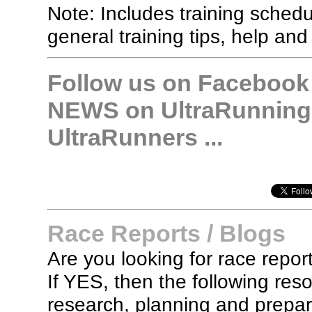
Note: Includes training sched
general training tips, help and
Follow us on Facebook &
NEWS on UltraRunning,
UltraRunners ...
Race Reports / Blogs
Are you looking for race report
If YES, then the following re
research, planning and prepara