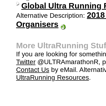
Global Ultra Running
2018
Alternative Description:
Organisers
More UltraRunning Stuf
If you are looking for somethi
Twitter
@ULTRAmarathonR, po
Contact Us
by eMail. Alternati
UltraRunning Resources
.