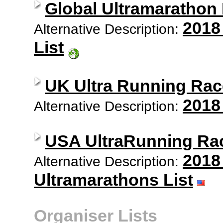
Global Ultramarathon
2018
Alternative Description:
List
UK Ultra Running Rac
2018
Alternative Description:
USA UltraRunning Ra
2018
Alternative Description:
Ultramarathons List
Organiser Lists