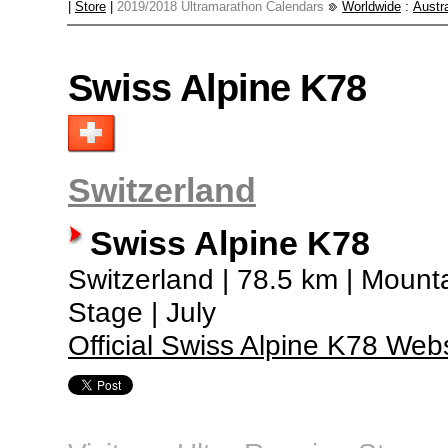
|
Store
|
2019/2018 Ultramarathon Calendars
Worldwide
:
Austra
Swiss Alpine K78
Switzerland
Swiss Alpine K78
Switzerland | 78.5 km | Mounta
Stage | July
Official Swiss Alpine K78 Web