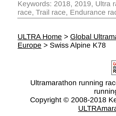
Keywords: 2018, 2019, Ultra r
race, Trail race, Endurance ra
ULTRA Home
>
Global Ultra
Europe
> Swiss Alpine K78
Ultramarathon running races
runnin
Copyright © 2008-2018 Ke
ULTRAmara