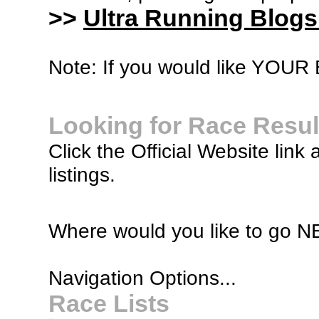
>>
Ultra Running Blogs
Note: If you would like YOUR B
Looking for Race Resul
Click the Official Website link 
listings.
Where would you like to go 
Navigation Options...
Race Lists