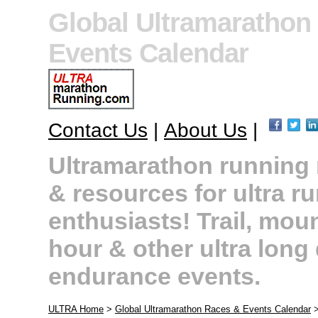
Global Ultramarathon
Events Calendar
Contact Us
|
About Us
|
Ultramarathon running r
& resources for ultra r
enthusiasts! Trail, moun
hour & other ultra long
endurance events.
ULTRA Home
>
Global Ultramarathon Races & Events Calendar