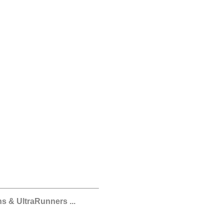
s & UltraRunners ...