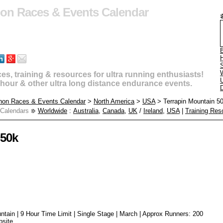
hon Races & Events Calendar
B
s, training & resources for ultra running enthusiasts!
U
4 hour & other ultra long distance endurance events.
D
thon Races & Events Calendar
>
North America
>
USA
> Terrapin Mountain 5
 Calendars
Worldwide
:
Australia
,
Canada
,
UK
/
Ireland
,
USA
|
Training Res
 50k
untain | 9 Hour Time Limit | Single Stage | March | Approx Runners: 200
bsite