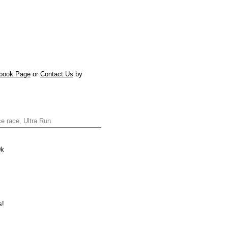
book Page
or
Contact Us
by
ce race, Ultra Run
0k
s!