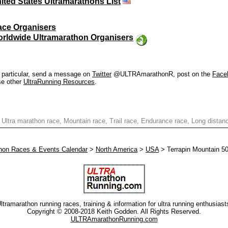
ited States Ultramarathons List
ace Organisers
rldwide Ultramarathon Organisers
in particular, send a message on
Twitter
@ULTRAmarathonR, post on the
Face
se other
UltraRunning Resources
.
 Ultra marathon race, Mountain race, Trail race, Endurance race, Long distan
thon Races & Events Calendar
>
North America
>
USA
> Terrapin Mountain 5
ltramarathon running races, training & information for ultra running enthusiast
Copyright © 2008-2018 Keith Godden. All Rights Reserved.
ULTRAmarathonRunning.com