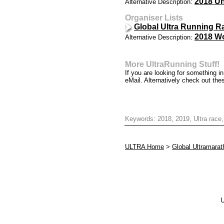
2018 Un
Alternative Description:
Organiser Lists
Global Ultra Running R
2018 Wo
Alternative Description:
More UltraRunning Stuff!
If you are looking for something 
eMail. Alternatively check out the
Keywords: 2018, 2019, Ultra race,
ULTRA Home
>
Global Ultramara
U