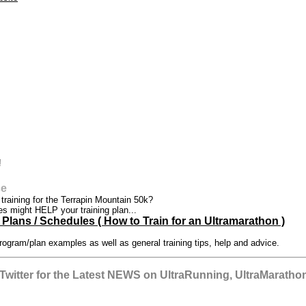
!
ce
t training for the Terrapin Mountain 50k?
es might HELP your training plan...
Plans / Schedules ( How to Train for an Ultramarathon )
rogram/plan examples as well as general training tips, help and advice.
witter for the Latest NEWS on UltraRunning, UltraMarathon