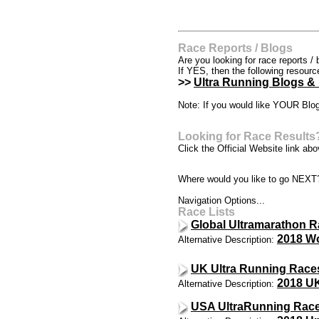
Race Reports / Blogs
Are you looking for race reports / 
If YES, then the following resour
>>
Ultra Running Blogs &
Note: If you would like YOUR Blog
Looking for Race Results
Click the Official Website link abov
Where would you like to go NEXT
Navigation Options...
Race Lists
Global Ultramarathon R
2018 Wo
Alternative Description:
UK Ultra Running Race
2018 UK
Alternative Description:
USA UltraRunning Race