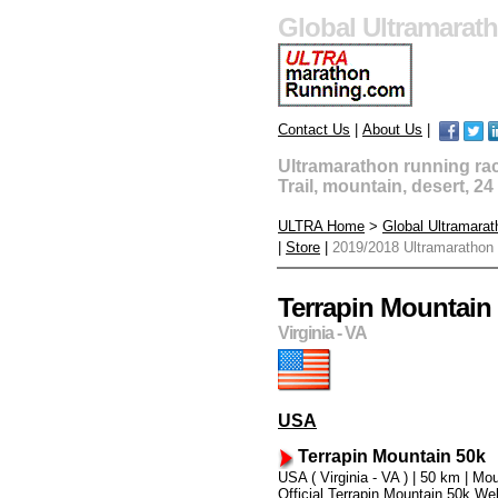
Global Ultramarat
Contact Us
|
About Us
|
Ultramarathon running race
Trail, mountain, desert, 2
ULTRA Home
>
Global Ultramara
|
Store
|
2019/2018 Ultramarathon
Terrapin Mountain
Virginia - VA
USA
Terrapin Mountain 50k
USA ( Virginia - VA ) | 50 km | Mo
Official Terrapin Mountain 50k We