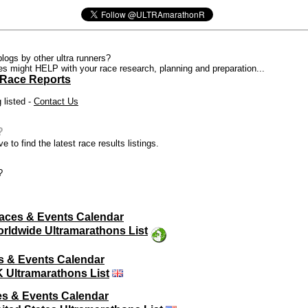
blogs by other ultra runners?
ces might HELP with your race research, planning and preparation...
 Race Reports
 listed -
Contact Us
?
e to find the latest race results listings.
?
aces & Events Calendar
rldwide Ultramarathons List
s & Events Calendar
 Ultramarathons List
s & Events Calendar