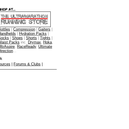
ottles
|
Compression
|
Gaiters
|
Handhelds
|
Hydration Packs
|
Socks
|
Shoes
|
Shorts
|
Tights
|
Waist Packs
inc.
Drymax
,
Hoka
,
ltrAspire
,
RaceReady
,
Ultimate
irection
...
0k
ources
|
Forums & Clubs
|