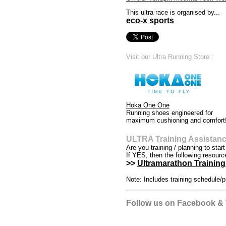
This ultra race is organised by...
eco-x sports
Visit our Ultra Running Store :
Hoka One One
Running shoes engineered for
maximum cushioning and comfort
ULTRA Training Assistan
Are you training / planning to star
If YES, then the following resourc
>>
Ultramarathon Training 
Note: Includes training schedule/p
Follow us on Facebook & T