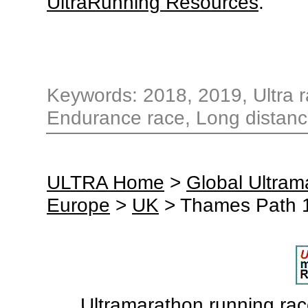
UltraRunning Resources
.
Keywords: 2018, 2019, Ultra ra
Endurance race, Long distance
ULTRA Home
>
Global Ultra
Europe
>
UK
> Thames Path 1
Ultramarathon running races