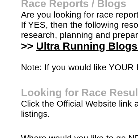
Race Reports / Blogs
Are you looking for race report
If YES, then the following re
research, planning and prepara
>>
Ultra Running Blogs
Note: If you would like YOUR B
Looking for Race Resul
Click the Official Website link 
listings.