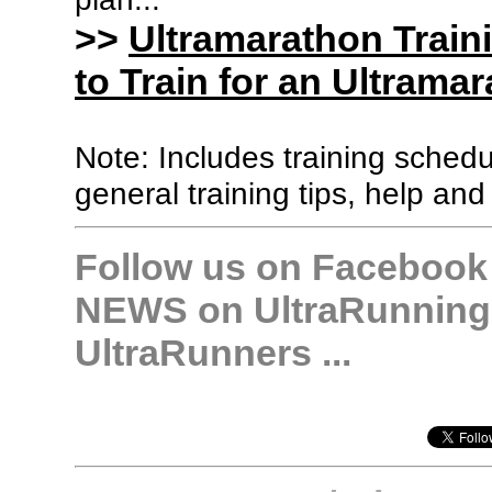
>>
Ultramarathon Train
to Train for an Ultramar
Note: Includes training sched
general training tips, help and
Follow us on Facebook &
NEWS on UltraRunning,
UltraRunners ...