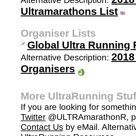
Ultramarathons List
Organiser Lists
Global Ultra Running
2018
Alternative Description:
Organisers
More UltraRunning Stuf
If you are looking for somethi
Twitter
@ULTRAmarathonR, po
Contact Us
by eMail. Alternati