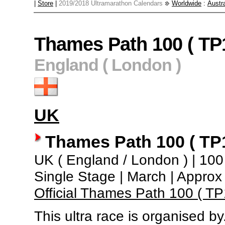
|
Store
|
2019/2018 Ultramarathon Calendars
Worldwide
:
Austra
Thames Path 100 ( TP
England ( London )
UK
Thames Path 100 ( TP
UK ( England / London ) | 100 m
Single Stage | March | Appro
Official Thames Path 100 ( T
This ultra race is organised by.