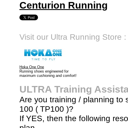
Centurion Running
Visit our Ultra Running Store :
Hoka One One
Running shoes engineered for
maximum cushioning and comfort!
ULTRA Training Assist
Are you training / planning to 
100 ( TP100 )?
If YES, then the following res
plan...