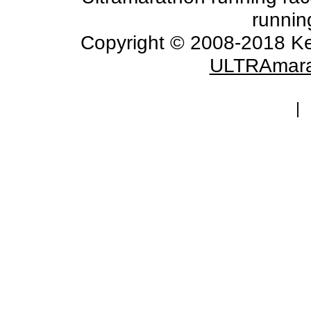
runnin
Copyright © 2008-2018 Ke
ULTRAmara