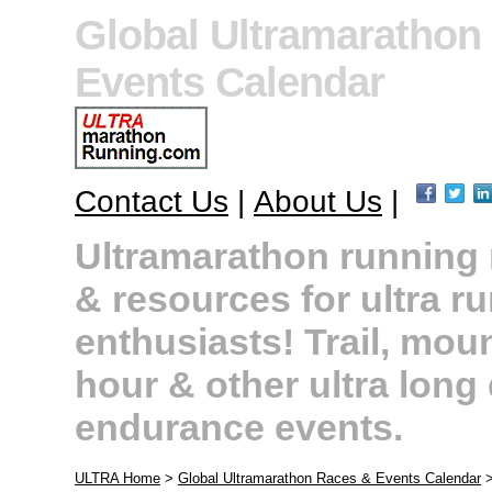
Global Ultramarathon
Events Calendar
Contact Us
|
About Us
|
Ultramarathon running r
& resources for ultra r
enthusiasts! Trail, moun
hour & other ultra long
endurance events.
ULTRA Home
>
Global Ultramarathon Races & Events Calendar