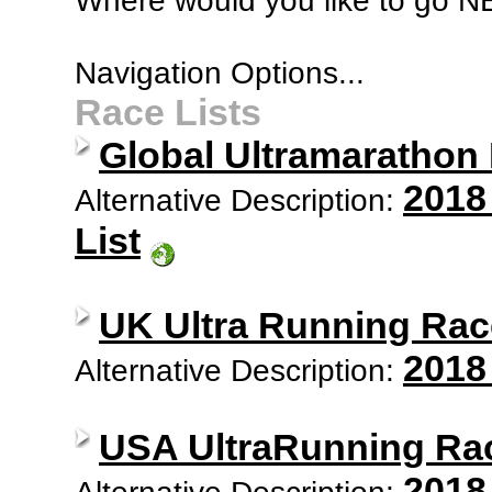
Where would you like to go 
Navigation Options...
Race Lists
Global Ultramarathon
2018
Alternative Description:
List
UK Ultra Running Rac
2018
Alternative Description:
USA UltraRunning Ra
2018
Alternative Description: