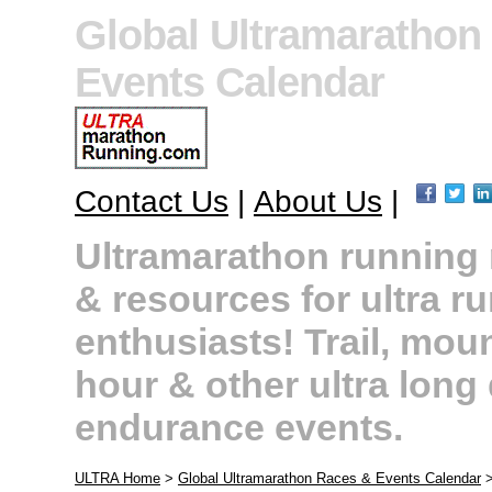
Global Ultramarathon
Events Calendar
Contact Us
|
About Us
|
Ultramarathon running r
& resources for ultra r
enthusiasts! Trail, moun
hour & other ultra long
endurance events.
ULTRA Home
>
Global Ultramarathon Races & Events Calendar