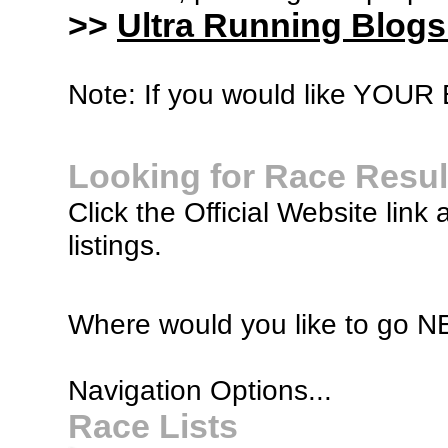
>>
Ultra Running Blogs
Note: If you would like YOUR B
Looking for Race Resul
Click the Official Website link 
listings.
Where would you like to go 
Navigation Options...
Race Lists