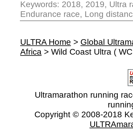
Keywords: 2018, 2019, Ultra ra
Endurance race, Long distance
ULTRA Home
>
Global Ultra
Africa
> Wild Coast Ultra ( WC
Ultramarathon running races
runnin
Copyright © 2008-2018 Ke
ULTRAmara