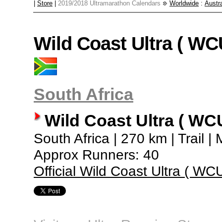
|
Store
|
2019/2018 Ultramarathon Calendars
Worldwide
:
Austra
Wild Coast Ultra ( WC
South Africa
Wild Coast Ultra ( WC
South Africa | 270 km | Trail |
Approx Runners: 40
Official Wild Coast Ultra ( WC