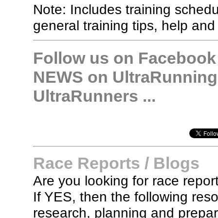
Note: Includes training sched
general training tips, help and
Follow us on Facebook &
NEWS on UltraRunning,
UltraRunners ...
Race Reports / Blogs
Are you looking for race report
If YES, then the following re
research, planning and prepara