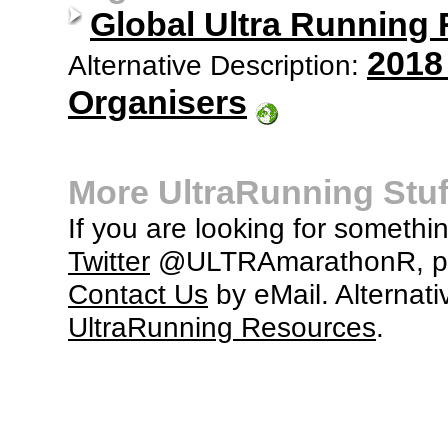
Global Ultra Running
2018
Alternative Description:
Organisers
More UltraRunning Stuf
If you are looking for somethi
Twitter
@ULTRAmarathonR, po
Contact Us
by eMail. Alternati
UltraRunning Resources
.