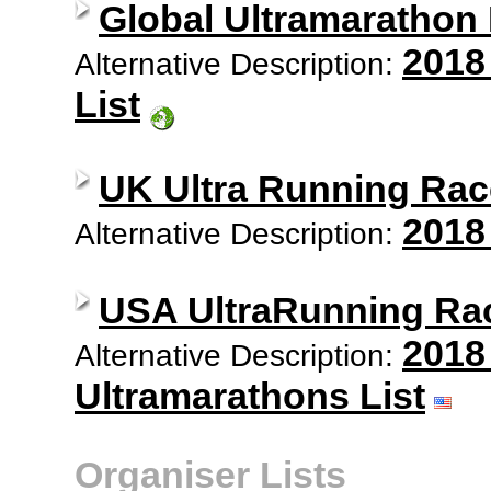
Global Ultramarathon
2018
Alternative Description:
List
UK Ultra Running Rac
2018
Alternative Description:
USA UltraRunning Ra
2018
Alternative Description:
Ultramarathons List
Organiser Lists