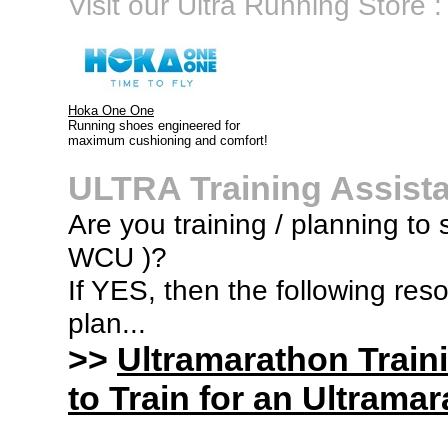
Visit our Ultra Running Store :
Hoka One One
Running shoes engineered for
maximum cushioning and comfort!
ULTRA Training Assist
Are you training / planning to s
WCU )?
If YES, then the following res
plan...
>>
Ultramarathon Train
to Train for an Ultramar